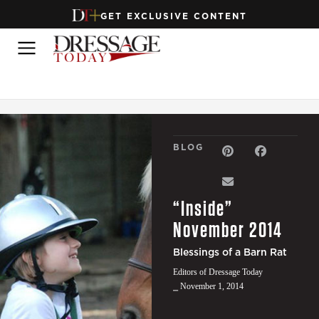
GET EXCLUSIVE CONTENT
BLOG
“Inside”
November 2014
Blessings of a Barn Rat
Editors of Dressage Today
⎯ November 1, 2014