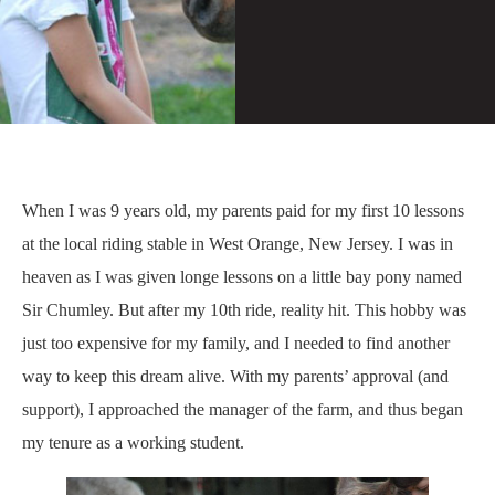
When I was 9 years old, my parents paid for my first 10 lessons
at the local riding stable in West Orange, New Jersey. I was in
heaven as I was given longe lessons on a little bay pony named
Sir Chumley. But after my 10th ride, reality hit. This hobby was
just too expensive for my family, and I needed to find another
way to keep this dream alive. With my parents’ approval (and
support), I approached the manager of the farm, and thus began
my tenure as a working student.