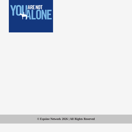
© Equine Network 2026 | All Rights Reserved