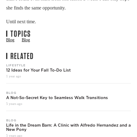
she finds the same opportunity.
Until next time.
TOPICS
Blog
Blog
RELATED
LIFESTYLE
12 Ideas for Your Fall To-Do List
1 year ago
BLOG
A Not-So-Secret Key to Seamless Walk Transitions
5 years ago
BLOG
Life in the Dream Barn: A Clinic with Alfredo Hernandez and a
New Pony
5 years ago