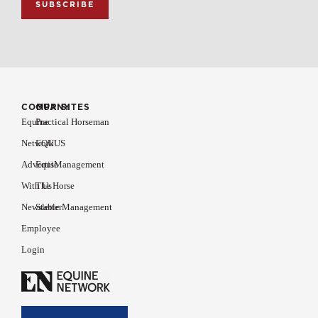
COMPANY
OUR SITES
Equine
Practical Horseman
Network
EQUUS
Advertise
EquiManagement
With Us
The Horse
Newsletter
Stable Management
Employee
Login