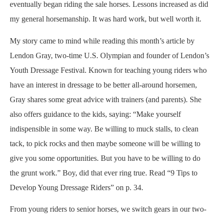
eventually began riding the sale horses. Lessons increased as did
my general horsemanship. It was hard work, but well worth it.
My story came to mind while reading this month’s article by
Lendon Gray, two-time U.S. Olympian and founder of Lendon’s
Youth Dressage Festival. Known for teaching young riders who
have an interest in dressage to be better all-around horsemen,
Gray shares some great advice with trainers (and parents). She
also offers guidance to the kids, saying: “Make yourself
indispensible in some way. Be willing to muck stalls, to clean
tack, to pick rocks and then maybe someone will be willing to
give you some opportunities. But you have to be willing to do
the grunt work.” Boy, did that ever ring true. Read “9 Tips to
Develop Young Dressage Riders” on p. 34.
From young riders to senior horses, we switch gears in our two-