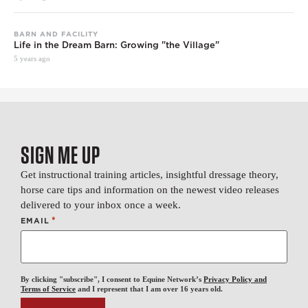
BARN AND FACILITY
Life in the Dream Barn: Growing "the Village"
5 years ago
SIGN ME UP
Get instructional training articles, insightful dressage theory,
horse care tips and information on the newest video releases
delivered to your inbox once a week.
*
EMAIL
By clicking "subscribe", I consent to Equine Network’s
Privacy Policy and
Terms of Service
and I represent that I am over 16 years old.