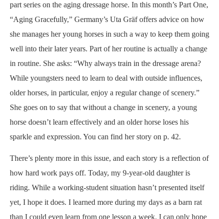
part series on the aging dressage horse. In this month’s Part One,
“Aging Gracefully,” Germany’s Uta Gräf offers advice on how
she manages her young horses in such a way to keep them going
well into their later years. Part of her routine is actually a change
in routine. She asks: “Why always train in the dressage arena?
While youngsters need to learn to deal with outside influences,
older horses, in particular, enjoy a regular change of scenery.”
She goes on to say that without a change in scenery, a young
horse doesn’t learn effectively and an older horse loses his
sparkle and expression. You can find her story on p. 42.
There’s plenty more in this issue, and each story is a reflection of
how hard work pays off. Today, my 9-year-old daughter is
riding. While a working-student situation hasn’t presented itself
yet, I hope it does. I learned more during my days as a barn rat
than I could even learn from one lesson a week. I can only hope