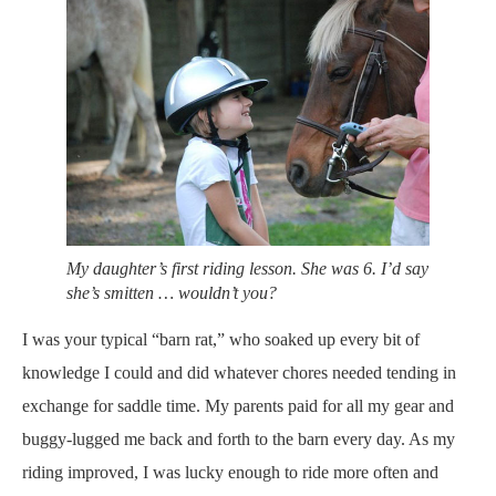
My daughter’s first riding lesson. She was 6. I’d say
she’s smitten … wouldn’t you?
I was your typical “barn rat,” who soaked up every bit of
knowledge I could and did whatever chores needed tending in
exchange for saddle time. My parents paid for all my gear and
buggy-lugged me back and forth to the barn every day. As my
riding improved, I was lucky enough to ride more often and