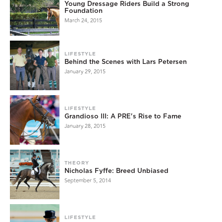
Young Dressage Riders Build a Strong
Foundation
March 24, 2015
LIFESTYLE
Behind the Scenes with Lars Petersen
January 29, 2015
LIFESTYLE
Grandioso III: A PRE's Rise to Fame
January 28, 2015
THEORY
Nicholas Fyffe: Breed Unbiased
September 5, 2014
LIFESTYLE