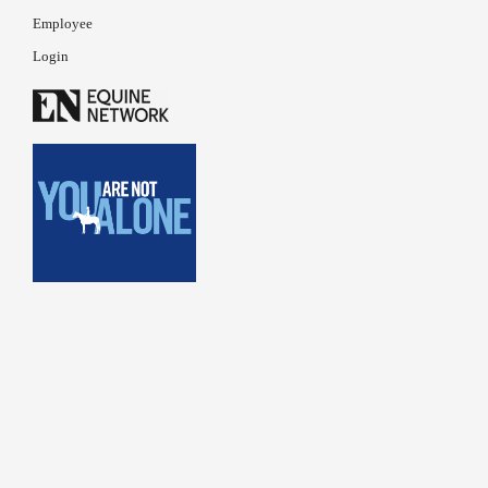
Employee
Login