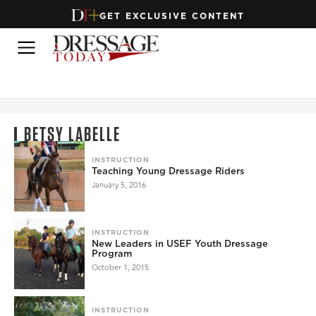
GET EXCLUSIVE CONTENT
BETSY LABELLE
INSTRUCTION
Teaching Young Dressage Riders
January 5, 2016
INSTRUCTION
New Leaders in USEF Youth Dressage
Program
October 1, 2015
INSTRUCTION