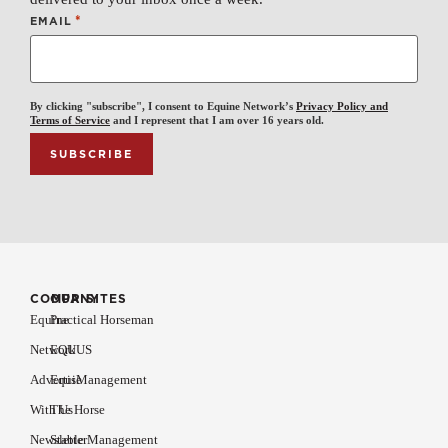
*
EMAIL
By clicking "subscribe", I consent to Equine Network’s
Privacy Policy and
Terms of Service
and I represent that I am over 16 years old.
COMPANY
OUR SITES
Equine
Practical Horseman
Network
EQUUS
Advertise
EquiManagement
With Us
The Horse
Newsletter
Stable Management