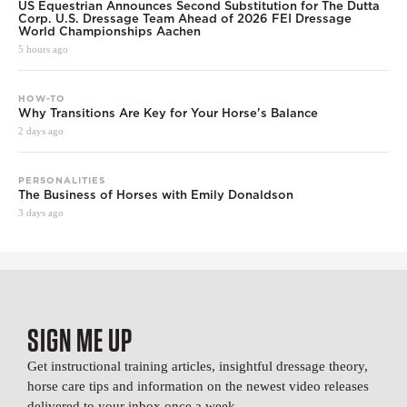
US Equestrian Announces Second Substitution for The Dutta
Corp. U.S. Dressage Team Ahead of 2026 FEI Dressage
World Championships Aachen
5 hours ago
HOW-TO
Why Transitions Are Key for Your Horse's Balance
2 days ago
PERSONALITIES
The Business of Horses with Emily Donaldson
3 days ago
SIGN ME UP
Get instructional training articles, insightful dressage theory,
horse care tips and information on the newest video releases
delivered to your inbox once a week.