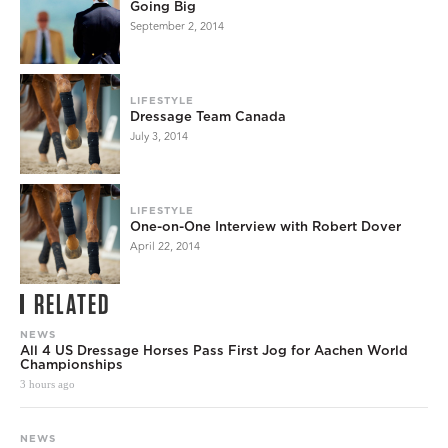
Going Big
September 2, 2014
LIFESTYLE
Dressage Team Canada
July 3, 2014
LIFESTYLE
One-on-One Interview with Robert Dover
April 22, 2014
RELATED
NEWS
All 4 US Dressage Horses Pass First Jog for Aachen World
Championships
3 hours ago
NEWS