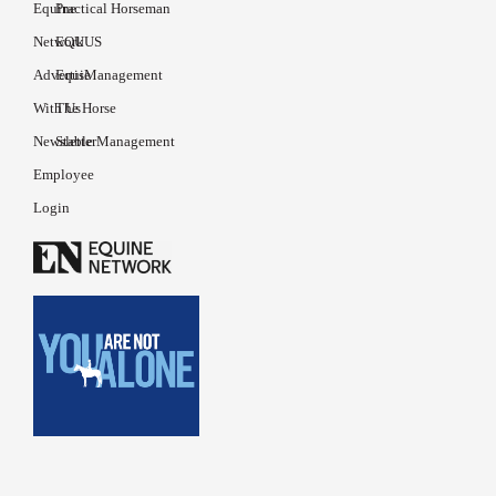
Equine
Practical Horseman
Network
EQUUS
Advertise
EquiManagement
With Us
The Horse
Newsletter
Stable Management
Employee
Login