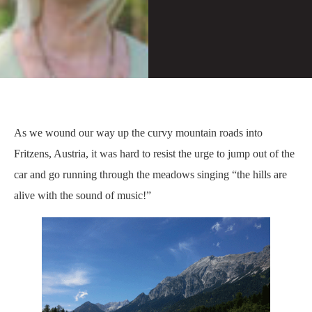
As we wound our way up the curvy mountain roads into
Fritzens, Austria, it was hard to resist the urge to jump out of the
car and go running through the meadows singing “the hills are
alive with the sound of music!”