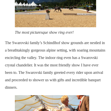
The most picturesque show ring ever!
The Swarovski family’s Schindlhof show grounds are nestled in
a breathtakingly gorgeous alpine setting, with soaring mountains
encircling the valley. The indoor ring even has a Swarovski
crystal chandelier. It was the most friendly show I have ever
been to. The Swarovski family greeted every rider upon arrival
and proceeded to shower us with gifts and incredible banquet
dinners.