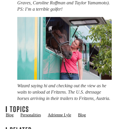
Graves, Caroline Roffman and Taylor Yamamoto).
PS: I’m a terrible golfer!
Wizard saying hi and checking out the view as he
waits to unload at Fritzens. The U.S. dressage
horses arriving in their trailers to Fritzens, Austria.
TOPICS
Blog
Personalities
Adrienne Lyle
Blog