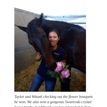
Taylor and Wizard checking out the flower bouquets
he won. We also won a gorgeous Swarovski crystal