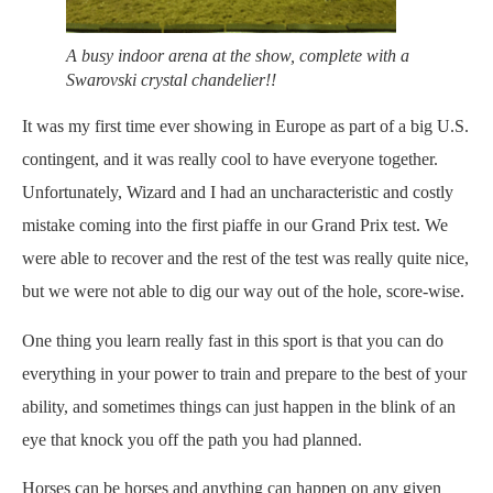
A busy indoor arena at the show, complete with a
Swarovski crystal chandelier!!
It was my first time ever showing in Europe as part of a big U.S.
contingent, and it was really cool to have everyone together.
Unfortunately, Wizard and I had an uncharacteristic and costly
mistake coming into the first piaffe in our Grand Prix test. We
were able to recover and the rest of the test was really quite nice,
but we were not able to dig our way out of the hole, score-wise.
One thing you learn really fast in this sport is that you can do
everything in your power to train and prepare to the best of your
ability, and sometimes things can just happen in the blink of an
eye that knock you off the path you had planned.
Horses can be horses and anything can happen on any given