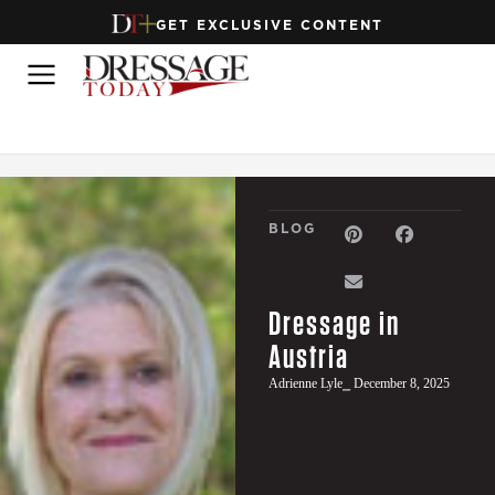
GET EXCLUSIVE CONTENT
BLOG
Dressage in
Austria
Adrienne Lyle
⎯ December 8, 2025