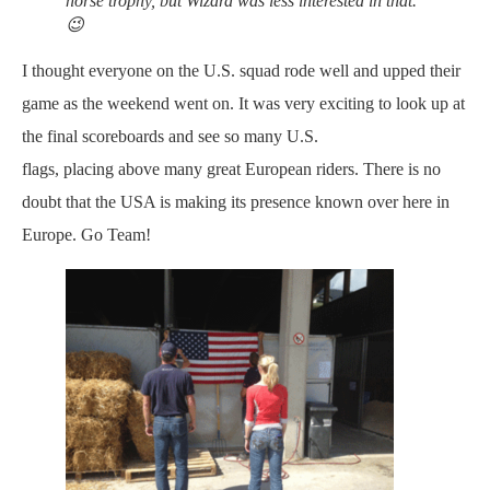
horse trophy, but Wizard was less interested in that.
😉
I thought everyone on the U.S. squad rode well and upped their
game as the weekend went on. It was very exciting to look up at
the final scoreboards and see so many U.S.
flags, placing above many great European riders. There is no
doubt that the USA is making its presence known over here in
Europe. Go Team!