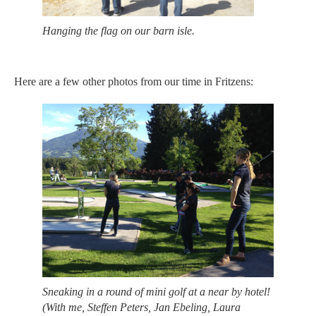
Hanging the flag on our barn isle.
Here are a few other photos from our time in Fritzens:
Sneaking in a round of mini golf at a near by hotel!
(With me, Steffen Peters, Jan Ebeling, Laura