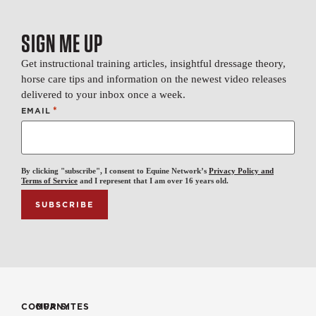
SIGN ME UP
Get instructional training articles, insightful dressage theory,
horse care tips and information on the newest video releases
delivered to your inbox once a week.
*
EMAIL
By clicking "subscribe", I consent to Equine Network’s
Privacy Policy and
Terms of Service
and I represent that I am over 16 years old.
COMPANY
OUR SITES