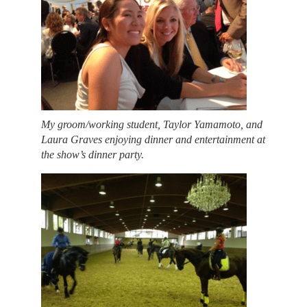
My groom/working student, Taylor Yamamoto, and
Laura Graves enjoying dinner and entertainment at
the show’s dinner party.