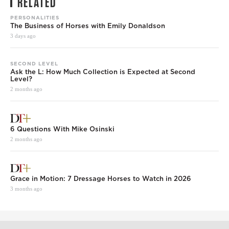
RELATED
PERSONALITIES
The Business of Horses with Emily Donaldson
3 days ago
SECOND LEVEL
Ask the L: How Much Collection is Expected at Second
Level?
2 months ago
6 Questions With Mike Osinski
2 months ago
Grace in Motion: 7 Dressage Horses to Watch in 2026
3 months ago