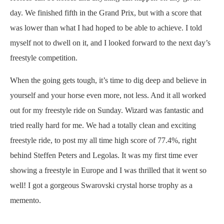
day. We finished fifth in the Grand Prix, but with a score that
was lower than what I had hoped to be able to achieve. I told
myself not to dwell on it, and I looked forward to the next day’s
freestyle competition.
When the going gets tough, it’s time to dig deep and believe in
yourself and your horse even more, not less. And it all worked
out for my freestyle ride on Sunday. Wizard was fantastic and
tried really hard for me. We had a totally clean and exciting
freestyle ride, to post my all time high score of 77.4%, right
behind Steffen Peters and Legolas. It was my first time ever
showing a freestyle in Europe and I was thrilled that it went so
well! I got a gorgeous Swarovski crystal horse trophy as a
memento.