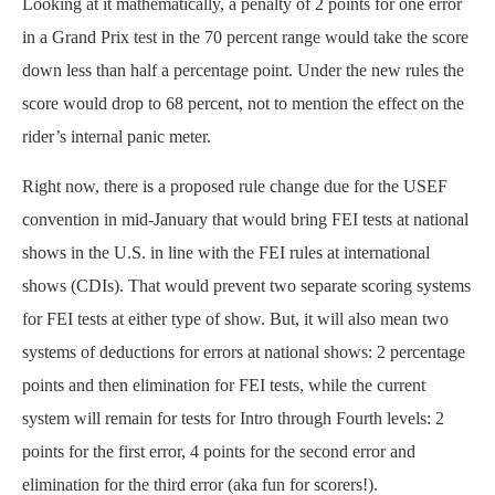
Looking at it mathematically, a penalty of 2 points for one error
in a Grand Prix test in the 70 percent range would take the score
down less than half a percentage point. Under the new rules the
score would drop to 68 percent, not to mention the effect on the
rider’s internal panic meter.
Right now, there is a proposed rule change due for the USEF
convention in mid-January that would bring FEI tests at national
shows in the U.S. in line with the FEI rules at international
shows (CDIs). That would prevent two separate scoring systems
for FEI tests at either type of show. But, it will also mean two
systems of deductions for errors at national shows: 2 percentage
points and then elimination for FEI tests, while the current
system will remain for tests for Intro through Fourth levels: 2
points for the first error, 4 points for the second error and
elimination for the third error (aka fun for scorers!).