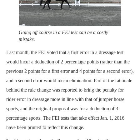
Going off course in a FEI test can be a costly
mistake.
Last month, the FEI voted that a first error in a dressage test
would incur a deduction of 2 percentage points (rather than the
previous 2 points for a first error and 4 points for a second error),
and a second error would mean elimination. Part of the rationale
behind the rule change was reported to bring the penalty for
rider error in dressage more in line with that of jumper horse
sports, and the original proposal was for a deduction of 3
percentage sports. The FEI tests that take effect Jan. 1, 2016
have been printed to reflect this change.