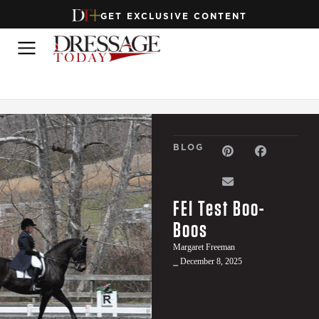
GET EXCLUSIVE CONTENT
BLOG
FEI Test Boo-
Boos
Margaret Freeman
⎯ December 8, 2025