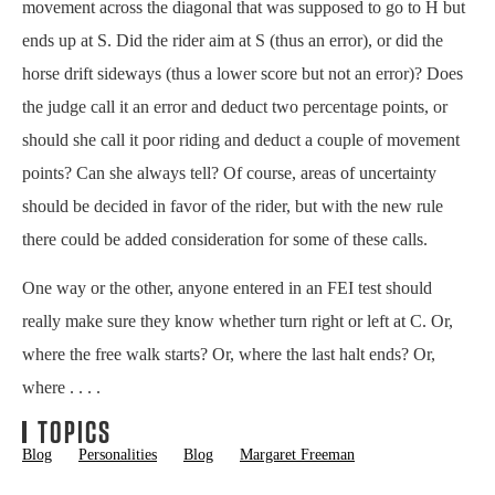
movement across the diagonal that was supposed to go to H but
ends up at S. Did the rider aim at S (thus an error), or did the
horse drift sideways (thus a lower score but not an error)? Does
the judge call it an error and deduct two percentage points, or
should she call it poor riding and deduct a couple of movement
points? Can she always tell? Of course, areas of uncertainty
should be decided in favor of the rider, but with the new rule
there could be added consideration for some of these calls.
One way or the other, anyone entered in an FEI test should
really make sure they know whether turn right or left at C. Or,
where the free walk starts? Or, where the last halt ends? Or,
where . . . .
TOPICS
Blog
Personalities
Blog
Margaret Freeman