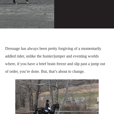
Dressage has always been pretty forgiving of a momentarily
addled rider, unlike the hunter/jumper and eventing worlds
where, if you have a brief brain freeze and slip past a jump out
of order, you’re done. But, that’s about to change.