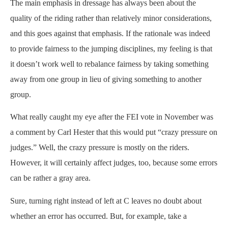
The main emphasis in dressage has always been about the
quality of the riding rather than relatively minor considerations,
and this goes against that emphasis. If the rationale was indeed
to provide fairness to the jumping disciplines, my feeling is that
it doesn’t work well to rebalance fairness by taking something
away from one group in lieu of giving something to another
group.
What really caught my eye after the FEI vote in November was
a comment by Carl Hester that this would put “crazy pressure on
judges.” Well, the crazy pressure is mostly on the riders.
However, it will certainly affect judges, too, because some errors
can be rather a gray area.
Sure, turning right instead of left at C leaves no doubt about
whether an error has occurred. But, for example, take a