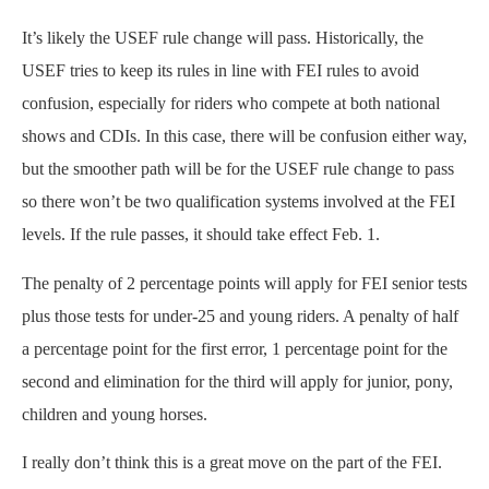
It’s likely the USEF rule change will pass. Historically, the
USEF tries to keep its rules in line with FEI rules to avoid
confusion, especially for riders who compete at both national
shows and CDIs. In this case, there will be confusion either way,
but the smoother path will be for the USEF rule change to pass
so there won’t be two qualification systems involved at the FEI
levels. If the rule passes, it should take effect Feb. 1.
The penalty of 2 percentage points will apply for FEI senior tests
plus those tests for under-25 and young riders. A penalty of half
a percentage point for the first error, 1 percentage point for the
second and elimination for the third will apply for junior, pony,
children and young horses.
I really don’t think this is a great move on the part of the FEI.