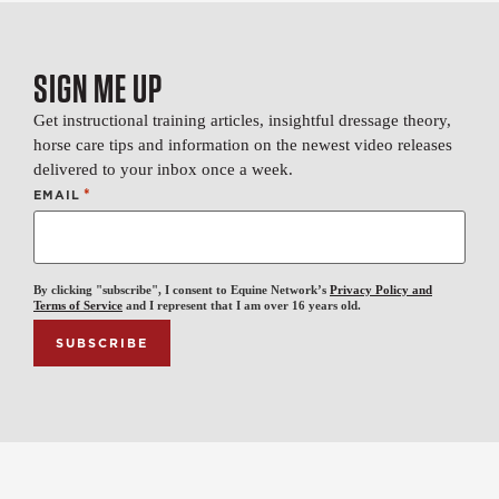
SIGN ME UP
Get instructional training articles, insightful dressage theory,
horse care tips and information on the newest video releases
delivered to your inbox once a week.
*
EMAIL
By clicking "subscribe", I consent to Equine Network’s
Privacy Policy and
Terms of Service
and I represent that I am over 16 years old.