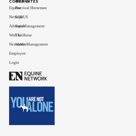
COMPANY
OUR SITES
Equine
Practical Horseman
Network
EQUUS
Advertise
EquiManagement
With Us
The Horse
Newsletter
Stable Management
Employee
Login