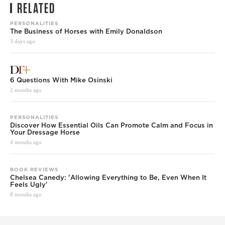
RELATED
PERSONALITIES
The Business of Horses with Emily Donaldson
3 days ago
6 Questions With Mike Osinski
2 months ago
PERSONALITIES
Discover How Essential Oils Can Promote Calm and Focus in
Your Dressage Horse
4 months ago
BOOK REVIEWS
Chelsea Canedy: 'Allowing Everything to Be, Even When It
Feels Ugly'
8 months ago