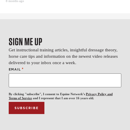
8 months ago
SIGN ME UP
Get instructional training articles, insightful dressage theory,
horse care tips and information on the newest video releases
delivered to your inbox once a week.
*
EMAIL
By clicking "subscribe", I consent to Equine Network’s
Privacy Policy and
Terms of Service
and I represent that I am over 16 years old.