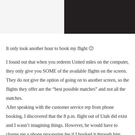
It only took another hour to book my flight 🙁
I found out that when you redeem United miles on the computer,
they only give you SOME of the available flights on the screen.
They do not give the option of going on to another screen, so the
flights they offer are the “best possible matches” and not all the
matches.
After speaking with the customer service rep from phone
booking, I discovered that the 8 p.m. flight out of Utah did exist
and I wasn’t imagining things. However, he would have to
charge me a phone processing fee if I booked it through him.