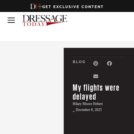
GET EXCLUSIVE CONTENT
BLOG
My flights were
delayed
Hilary Moore Hebert
⎯ December 8, 2025