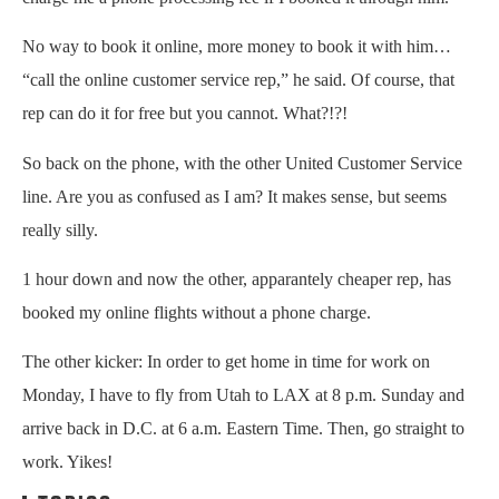
No way to book it online, more money to book it with him…
“call the online customer service rep,” he said. Of course, that
rep can do it for free but you cannot. What?!?!
So back on the phone, with the other United Customer Service
line. Are you as confused as I am? It makes sense, but seems
really silly.
1 hour down and now the other, apparantely cheaper rep, has
booked my online flights without a phone charge.
The other kicker: In order to get home in time for work on
Monday, I have to fly from Utah to LAX at 8 p.m. Sunday and
arrive back in D.C. at 6 a.m. Eastern Time. Then, go straight to
work. Yikes!