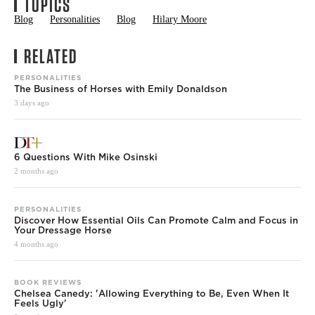
TOPICS
Blog
Personalities
Blog
Hilary Moore
RELATED
PERSONALITIES
The Business of Horses with Emily Donaldson
3 days ago
6 Questions With Mike Osinski
2 months ago
PERSONALITIES
Discover How Essential Oils Can Promote Calm and Focus in
Your Dressage Horse
4 months ago
BOOK REVIEWS
Chelsea Canedy: 'Allowing Everything to Be, Even When It
Feels Ugly'