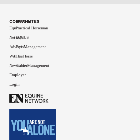
COMPANY
OUR SITES
Equine
Practical Horseman
Network
EQUUS
Advertise
EquiManagement
With Us
The Horse
Newsletter
Stable Management
Employee
Login