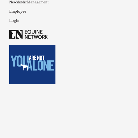
Newsletter
Stable Management
Employee
Login