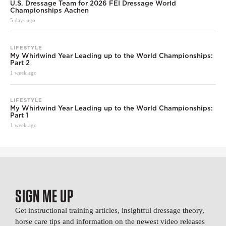
U.S. Dressage Team for 2026 FEI Dressage World
Championships Aachen
5 days ago
LIFESTYLE
My Whirlwind Year Leading up to the World Championships:
Part 2
1 week ago
LIFESTYLE
My Whirlwind Year Leading up to the World Championships:
Part 1
1 week ago
SIGN ME UP
Get instructional training articles, insightful dressage theory,
horse care tips and information on the newest video releases