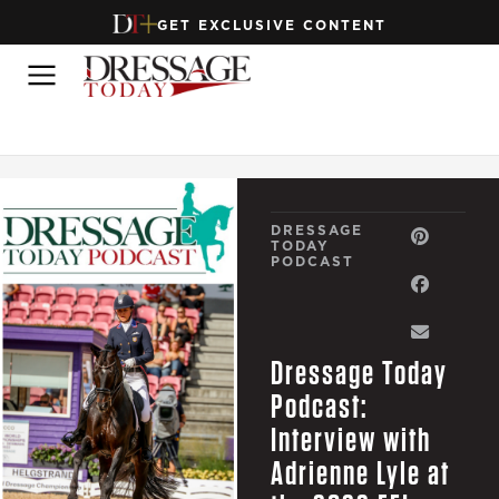
GET EXCLUSIVE CONTENT
DRESSAGE
TODAY
PODCAST
Dressage Today
Podcast:
Interview with
Adrienne Lyle at