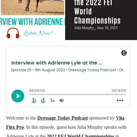
the 2022 FEI
World
Championships
Julia Murphy
⎯ June 10, 2023
Welcome to the
Dressage Today Podcast
sponsored by
Vita
Flex Pro
. In this episode, guest host Julia Murphy speaks with
Adrienne Lyle at the
2022 FEI World Championships
in