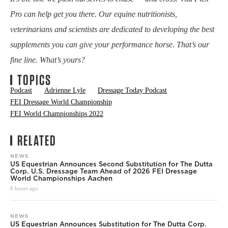
Pro can help get you there. Our equine nutritionists,
veterinarians and scientists are dedicated to developing the best
supplements you can give your performance horse. That’s our
fine line. What’s yours?
TOPICS
Podcast
Adrienne Lyle
Dressage Today Podcast
FEI Dressage World Championship
FEI World Championships 2022
RELATED
NEWS
US Equestrian Announces Second Substitution for The Dutta
Corp. U.S. Dressage Team Ahead of 2026 FEI Dressage
World Championships Aachen
6 hours ago
NEWS
US Equestrian Announces Substitution for The Dutta Corp.