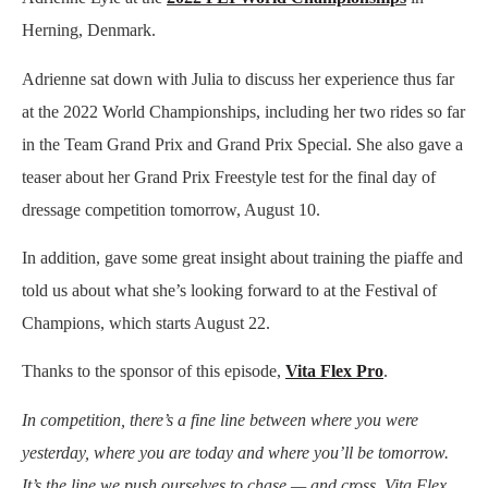
Herning, Denmark.
Adrienne sat down with Julia to discuss her experience thus far
at the 2022 World Championships, including her two rides so far
in the Team Grand Prix and Grand Prix Special. She also gave a
teaser about her Grand Prix Freestyle test for the final day of
dressage competition tomorrow, August 10.
In addition, gave some great insight about training the piaffe and
told us about what she’s looking forward to at the Festival of
Champions, which starts August 22.
Thanks to the sponsor of this episode,
Vita Flex Pro
.
In competition, there’s a fine line between where you were
yesterday, where you are today and where you’ll be tomorrow.
It’s the line we push ourselves to chase — and cross. Vita Flex