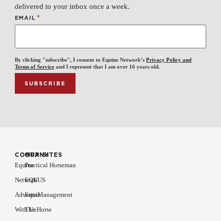
delivered to your inbox once a week.
*
EMAIL
By clicking "subscribe", I consent to Equine Network’s
Privacy Policy and
Terms of Service
and I represent that I am over 16 years old.
COMPANY
OUR SITES
Equine
Practical Horseman
Network
EQUUS
Advertise
EquiManagement
With Us
The Horse