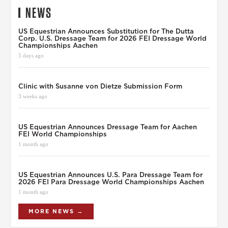
NEWS
US Equestrian Announces Substitution for The Dutta
Corp. U.S. Dressage Team for 2026 FEI Dressage World
Championships Aachen
5 days ago
Clinic with Susanne von Dietze Submission Form
3 weeks ago
US Equestrian Announces Dressage Team for Aachen
FEI World Championships
1 month ago
US Equestrian Announces U.S. Para Dressage Team for
2026 FEI Para Dressage World Championships Aachen
1 month ago
MORE NEWS →