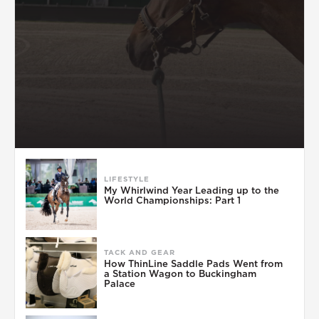
LIFESTYLE
My Whirlwind Year Leading up to the
World Championships: Part 1
TACK AND GEAR
How ThinLine Saddle Pads Went from
a Station Wagon to Buckingham
Palace