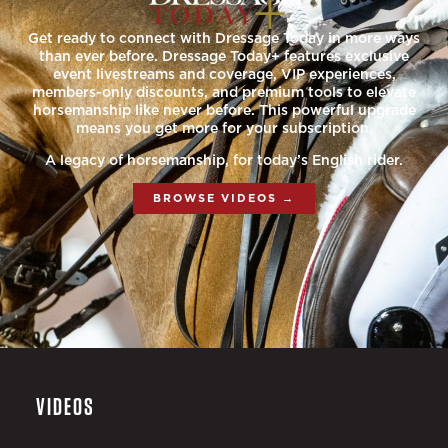
Get ready to connect with Dressage Today in more ways
than ever before. Dressage Today+ features exclusive
event livestreams and coverage, VIP experiences,
members-only discounts, and premium tools to elevate
horsemanship like never before. This powerful upgrade
means you get more for your subscription.
A legacy of horsemanship, for today’s English rider.
BROWSE VIDEOS →
VIDEOS