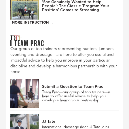
‘She Genuinely Wanted to Help
People’: The Classic 'Program Your
Position' Comes to Streaming
MORE INSTRUCTION →
TEAM PRAC
Our group of top trainers representing hunters, jumpers,
eventing and dressage—are here to offer you useful and
impactful advice to help you improve in your particular
discipline and develop a harmonious partnership with your
horse.
Submit a Question to Team Prac
Team Prac—our group of top trainers—is
here to offer useful advice to help you
develop a harmonious partnership...
JJ Tate
International dressage rider JJ Tate joins