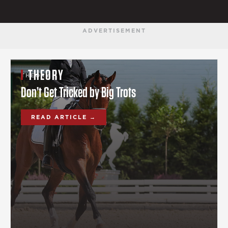
ADVERTISEMENT
THEORY
THEORY
Don’t Get Tricked by Big Trots
READ ARTICLE →