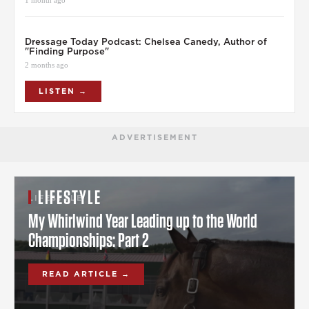
Dressage Today Podcast: Chelsea Canedy, Author of
"Finding Purpose"
2 months ago
LISTEN →
ADVERTISEMENT
LIFESTYLE
LIFESTYLE
My Whirlwind Year Leading up to the World
Championships: Part 2
READ ARTICLE →