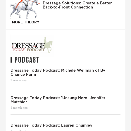
Dressage Solutions: Create a Better
Back-to-Front Connection
MORE THEORY →
PODCAST
Dressage Today Podcast: Michele Wellman of By
Chance Farm
2 weeks ago
Dressage Today Podcast: 'Unsung Hero' Jennifer
Mutchler
1 month ago
Dressage Today Podcast: Lauren Chumley
1 month ago