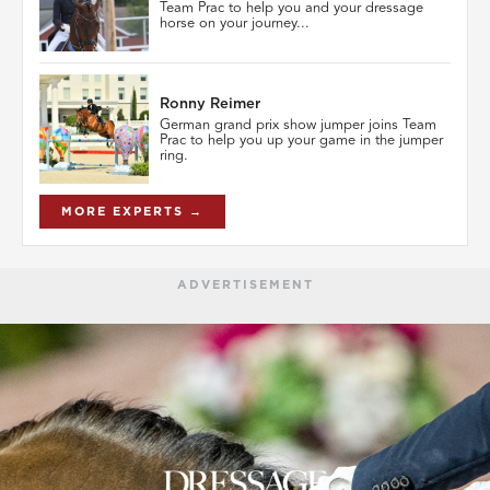
Team Prac to help you and your dressage
horse on your journey...
Ronny Reimer
German grand prix show jumper joins Team
Prac to help you up your game in the jumper
ring.
MORE EXPERTS →
ADVERTISEMENT