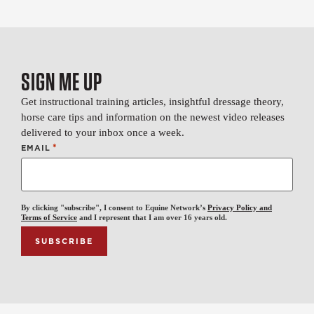
SIGN ME UP
Get instructional training articles, insightful dressage theory,
horse care tips and information on the newest video releases
delivered to your inbox once a week.
*
EMAIL
By clicking "subscribe", I consent to Equine Network’s
Privacy Policy and
Terms of Service
and I represent that I am over 16 years old.