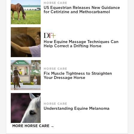
HORSE CARE
US Equestrian Releases New Guidance
for Cetirizine and Methocarbamol
How Equine Massage Techniques Can
Help Correct a Drifting Horse
HORSE CARE
Fix Muscle Tightness to Straighten
Your Dressage Horse
HORSE CARE
Understanding Equine Melanoma
MORE HORSE CARE →