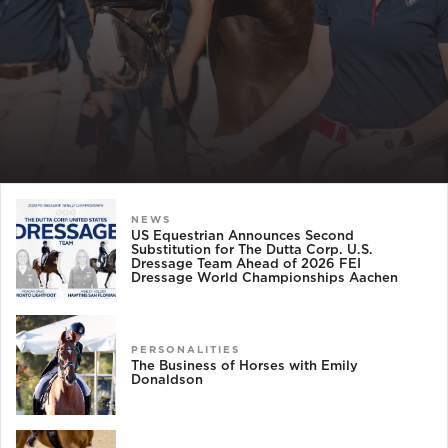
NEWS
US Equestrian Announces Second
Substitution for The Dutta Corp. U.S.
Dressage Team Ahead of 2026 FEI
Dressage World Championships Aachen
PERSONALITIES
The Business of Horses with Emily
Donaldson