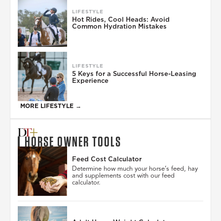
LIFESTYLE
Hot Rides, Cool Heads: Avoid
Common Hydration Mistakes
LIFESTYLE
5 Keys for a Successful Horse-Leasing
Experience
MORE LIFESTYLE →
HORSE OWNER TOOLS
Feed Cost Calculator
Determine how much your horse’s feed, hay
and supplements cost with our feed
calculator.