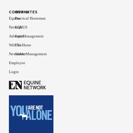
COMPANY
OUR SITES
Equine
Practical Horseman
Network
EQUUS
Advertise
EquiManagement
With Us
The Horse
Newsletter
Stable Management
Employee
Login