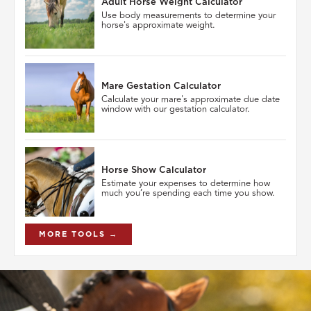
Adult Horse Weight Calculator
Use body measurements to determine your
horse's approximate weight.
Mare Gestation Calculator
Calculate your mare's approximate due date
window with our gestation calculator.
Horse Show Calculator
Estimate your expenses to determine how
much you’re spending each time you show.
MORE TOOLS →