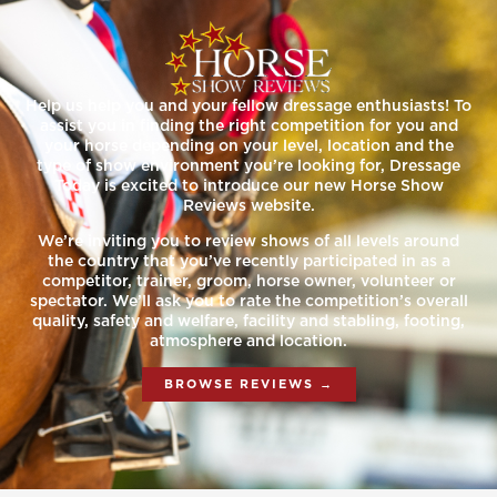
Help us help you and your fellow dressage enthusiasts! To
assist you in finding the right competition for you and
your horse depending on your level, location and the
type of show environment you’re looking for, Dressage
Today is excited to introduce our new Horse Show
Reviews website.
We’re inviting you to review shows of all levels around
the country that you’ve recently participated in as a
competitor, trainer, groom, horse owner, volunteer or
spectator. We’ll ask you to rate the competition’s overall
quality, safety and welfare, facility and stabling, footing,
atmosphere and location.
BROWSE REVIEWS →