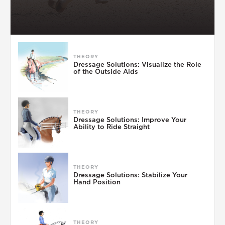
THEORY
Dressage Solutions: Visualize the Role
of the Outside Aids
THEORY
Dressage Solutions: Improve Your
Ability to Ride Straight
THEORY
Dressage Solutions: Stabilize Your
Hand Position
THEORY