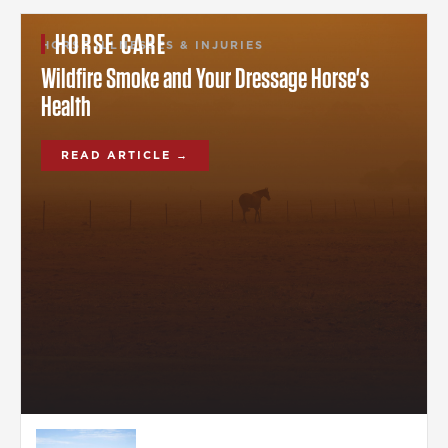
HORSE CARE
HORSE ILLNESSES & INJURIES
Wildfire Smoke and Your Dressage Horse's
Health
READ ARTICLE →