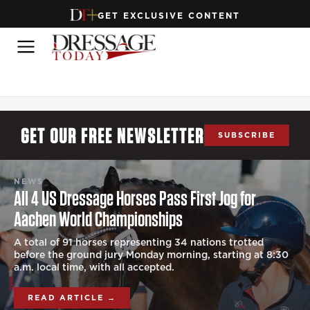
GET EXCLUSIVE CONTENT
GET OUR FREE NEWSLETTER
SUBSCRIBE
NEWS
All 4 US Dressage Horses Pass First Jog for
Aachen World Championships
A total of 91 horses representing 34 nations trotted
before the ground jury Monday morning, starting at 8:30
a.m. local time, with all accepted.
READ ARTICLE →