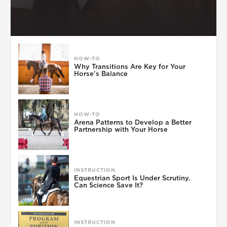
HOW-TO
Why Transitions Are Key for Your
Horse's Balance
HOW-TO
Arena Patterns to Develop a Better
Partnership with Your Horse
INSTRUCTION
Equestrian Sport Is Under Scrutiny.
Can Science Save It?
INSTRUCTION