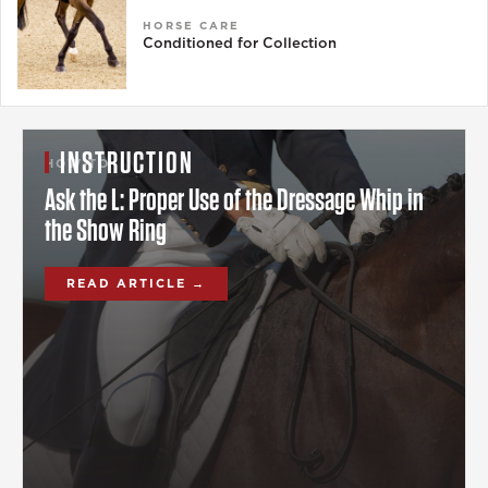
HORSE CARE
Conditioned for Collection
INSTRUCTION
HOW-TO
Ask the L: Proper Use of the Dressage Whip in
the Show Ring
READ ARTICLE →