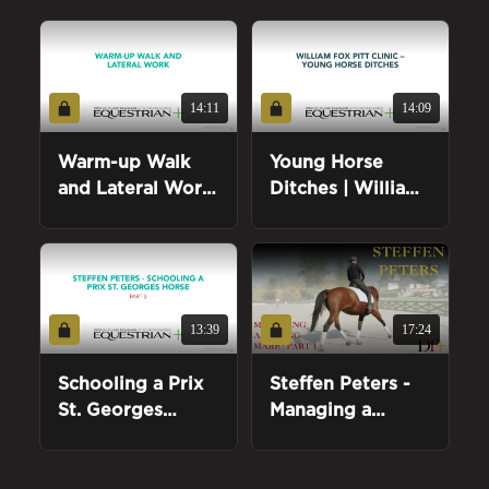
14:11
14:09
Warm-up Walk
Young Horse
and Lateral Work
Ditches | William
| Laura Ashley
Fox-Pitt
Killian
13:39
17:24
Schooling a Prix
Steffen Peters -
St. Georges
Managing a
Horse – Part 2
Strong Mare -
Part 1